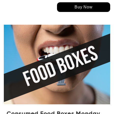
Buy Now
Consumed Food Boxes Monday