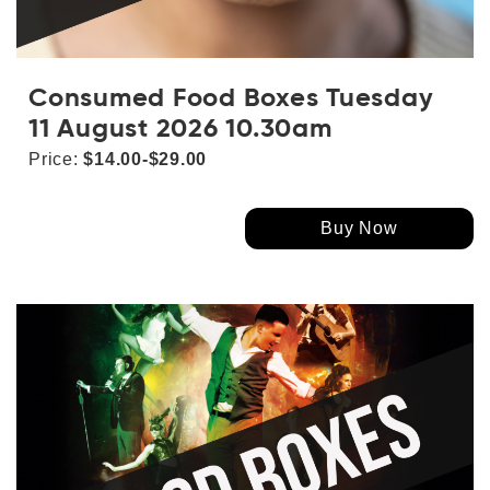
Consumed Food Boxes Tuesday
11 August 2026 10.30am
Price:
$14.00-$29.00
Buy Now