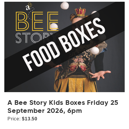
A Bee Story Kids Boxes Friday 25
September 2026, 6pm
Price:
$13.50