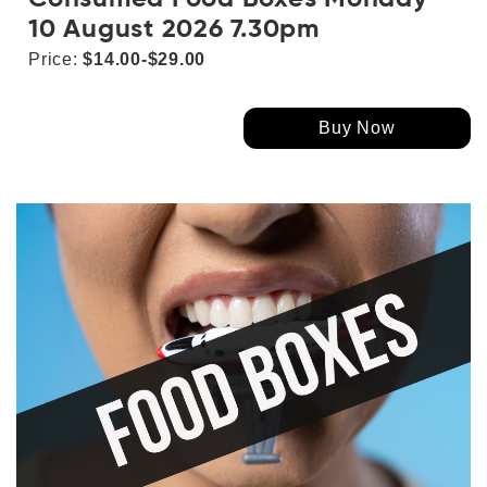
10 August 2026 7.30pm
Price:
$14.00-$29.00
Buy Now