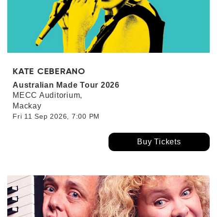
KATE CEBERANO
Australian Made Tour 2026
MECC Auditorium,
Mackay
Fri 11 Sep 2026, 7:00 PM
Buy Tickets