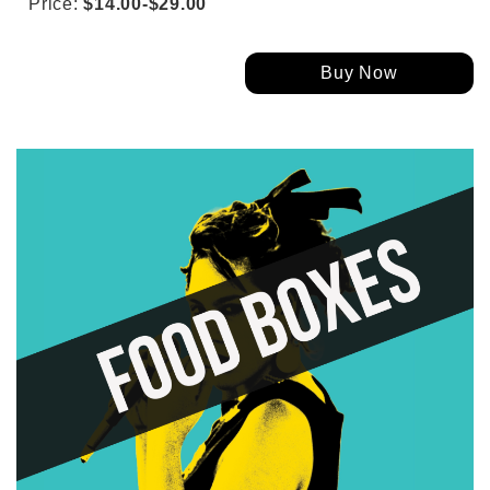
Price:
$14.00-$29.00
Buy Now