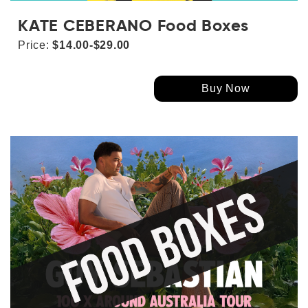
KATE CEBERANO Food Boxes
Price:
$14.00-$29.00
Buy Now