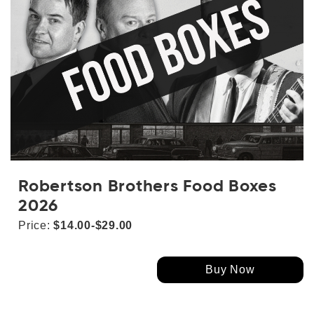
Robertson Brothers Food Boxes
2026
Price:
$14.00-$29.00
Buy Now