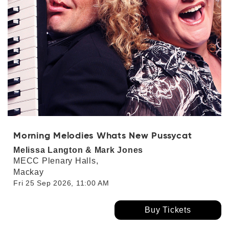
Morning Melodies Whats New Pussycat
Melissa Langton & Mark Jones
MECC Plenary Halls,
Mackay
Fri 25 Sep 2026, 11:00 AM
Buy Tickets