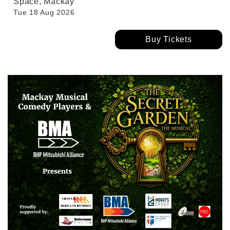
Space, Mackay
Tue 18 Aug 2026
Buy Tickets