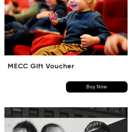
MECC Gift Voucher
Buy Now