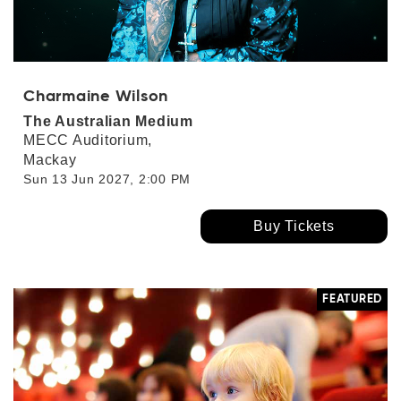
Charmaine Wilson
The Australian Medium
MECC Auditorium,
Mackay
Sun 13 Jun 2027, 2:00 PM
Buy Tickets
FEATURED