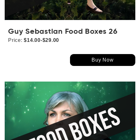
Guy Sebastian Food Boxes 26
Price:
$14.00-$29.00
Buy Now