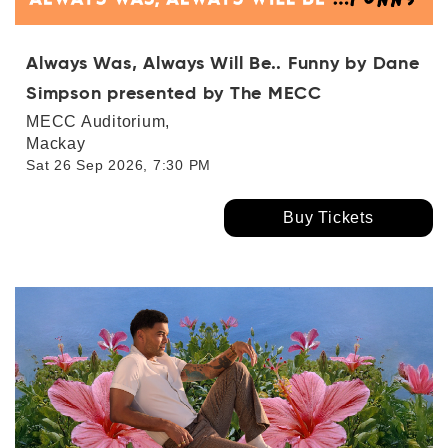
Always Was, Always Will Be.. Funny by Dane
Simpson presented by The MECC
MECC Auditorium,
Mackay
Sat 26 Sep 2026, 7:30 PM
Buy Tickets