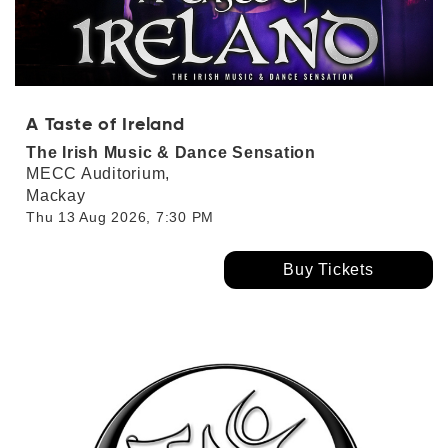
A Taste of Ireland
The Irish Music & Dance Sensation
MECC Auditorium,
Mackay
Thu 13 Aug 2026, 7:30 PM
Buy Tickets