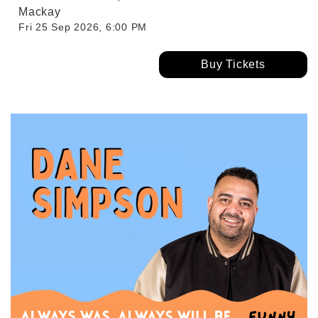
Mackay
Fri 25 Sep 2026, 6:00 PM
Buy Tickets