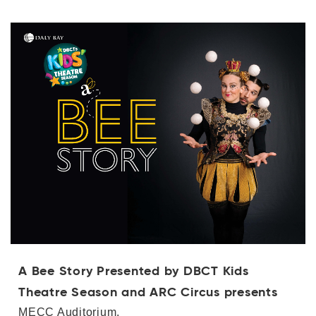
A Bee Story Presented by DBCT Kids
Theatre Season and ARC Circus presents
MECC Auditorium,