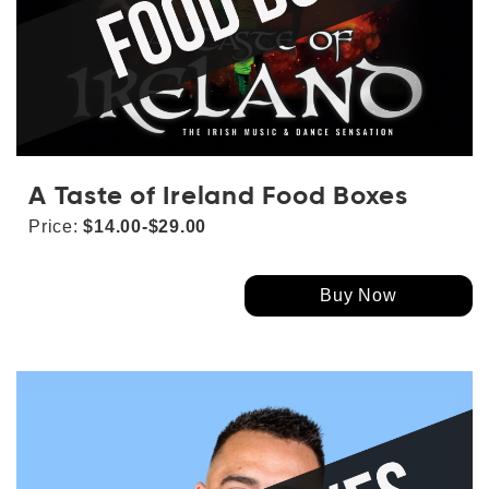
A Taste of Ireland Food Boxes
Price:
$14.00-$29.00
Buy Now