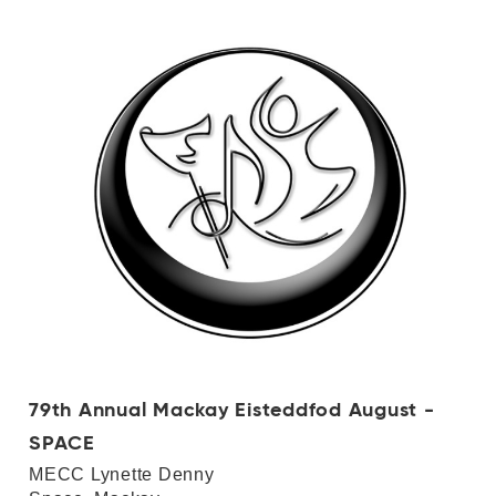
79th Annual Mackay Eisteddfod August -
SPACE
MECC Lynette Denny