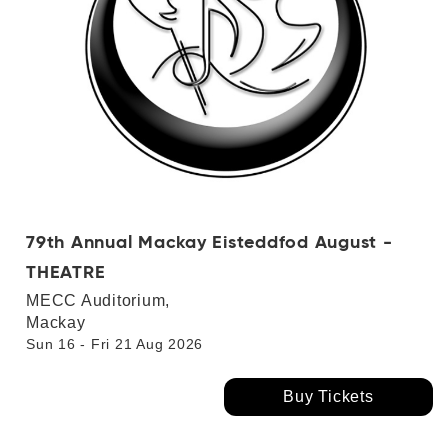
79th Annual Mackay Eisteddfod August -
THEATRE
MECC Auditorium,
Mackay
Sun 16 - Fri 21 Aug 2026
Buy Tickets