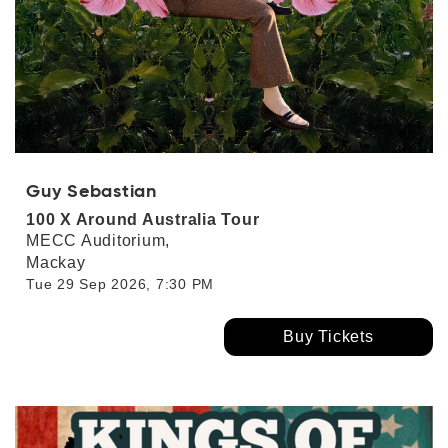
Guy Sebastian
100 X Around Australia Tour
MECC Auditorium,
Mackay
Tue 29 Sep 2026, 7:30 PM
Buy Tickets