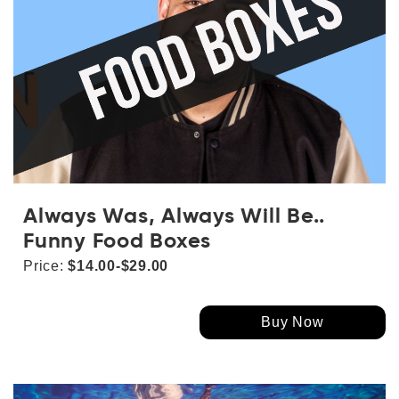
Always Was, Always Will Be..
Funny Food Boxes
Price:
$14.00-$29.00
Buy Now