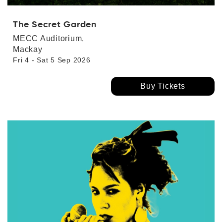
The Secret Garden
MECC Auditorium,
Mackay
Fri 4 - Sat 5 Sep 2026
Buy Tickets