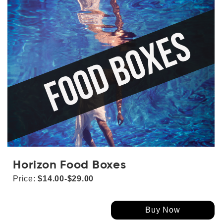
Horizon Food Boxes
Price:
$14.00-$29.00
Buy Now