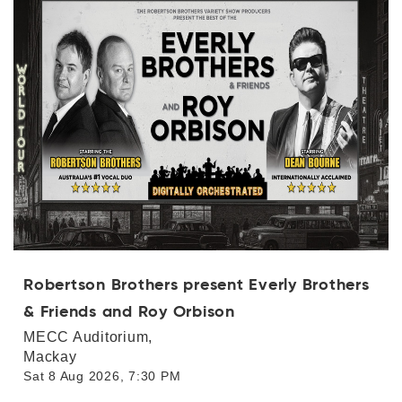
Categories
Log in with Facebook
Log in with Google
Dates
OR
Price range
( From - To + [$0- $1000+] )
clear_all
Clear
Robertson Brothers present Everly Brothers
& Friends and Roy Orbison
search
Apply Filters
MECC Auditorium,
Mackay
Sat 8 Aug 2026, 7:30 PM