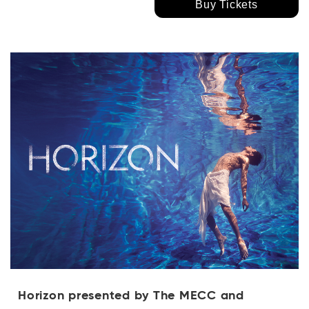
Buy Tickets
Horizon presented by The MECC and