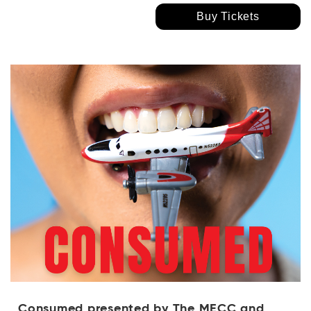
Buy Tickets
Consumed presented by The MECC and