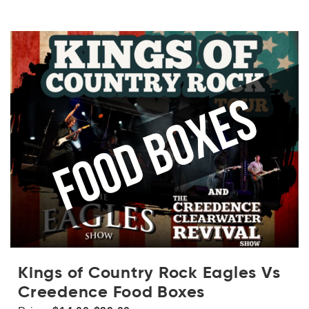
Kings of Country Rock Eagles Vs
Creedence Food Boxes