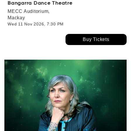
Bangarra Dance Theatre
MECC Auditorium,
Mackay
Wed 11 Nov 2026, 7:30 PM
Buy Tickets