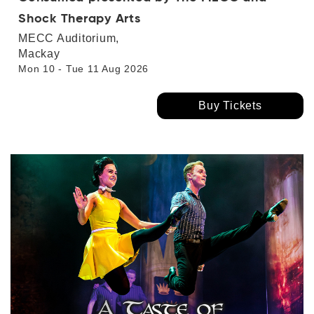
Shock Therapy Arts
MECC Auditorium,
Mackay
Mon 10 - Tue 11 Aug 2026
Buy Tickets