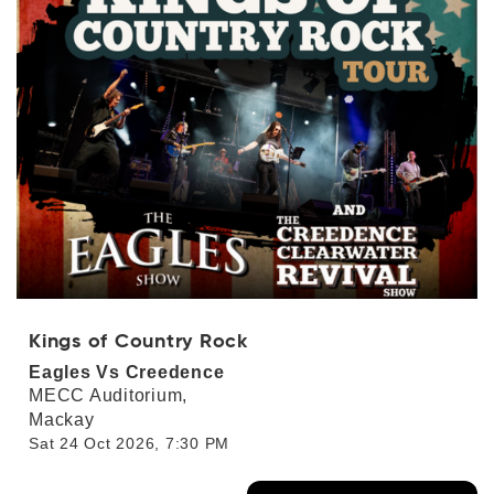
Kings of Country Rock
Eagles Vs Creedence
MECC Auditorium,
Mackay
Sat 24 Oct 2026, 7:30 PM